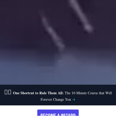
🧙‍♂️
One Shortcut to Rule Them All:
The 10-Minute Course that Will
Forever Change You
→